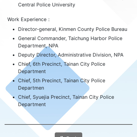
Central Police University
Work Experience：
Director-general, Kinmen County Police Bureau
General Commander, Taichung Harbor Police
Department, NPA
Deputy Director, Administrative Division, NPA
Chief, 6th Precinct, Tainan City Police
Department
Chief, 5th Precinct, Tainan City Police
Departmen
Chief, Syuejia Precinct, Tainan City Police
Department