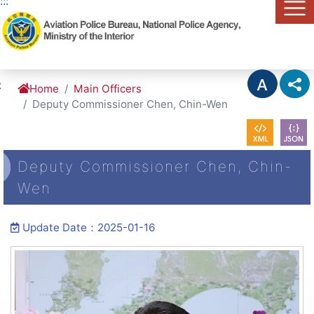
:::
Link to Content Area
:
Home
Main Officers
Deputy Commissioner Chen, Chin-Wen
Deputy Commissioner Chen, Chin-
Wen
Update Date：2025-01-16