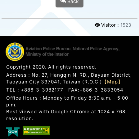
Back
Visitor：
1523
Copyright 2020. All rights reserved.
Address：No. 27, Hangqin N. RD., Dayuan District,
Taoyuan City 337041, Taiwan (R.O.C.)
【Map】
TEL：+886-3-3982177 FAX:+886-3-3833054
Office Hours：Monday to Friday 8:30 a.m. - 5:00
p.m.
Best viewed with Google Chrome at 1024 x 768
resolution.