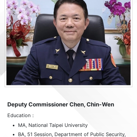
Deputy Commissioner Chen, Chin-Wen
Education：
MA, National Taipei University
BA, 51 Session, Department of Public Security,